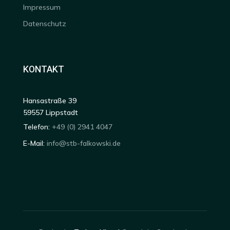
Impressum
Datenschutz
KONTAKT
Hansastraße 39
59557 Lippstadt
Telefon:
+49 (0) 2941 4047
E-Mail:
info@stb-falkowski.de