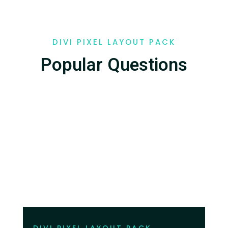
DIVI PIXEL LAYOUT PACK
Popular Questions