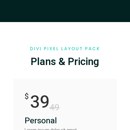
DIVI PIXEL LAYOUT PACK
Plans & Pricing
39
$
49
Personal
Lorem ipsum dolor sit amet