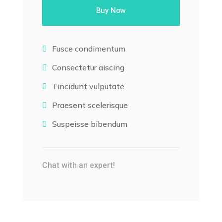
Buy Now
Fusce condimentum

Consectetur aiscing

Tincidunt vulputate

Praesent scelerisque

Suspeisse bibendum

Chat with an expert!