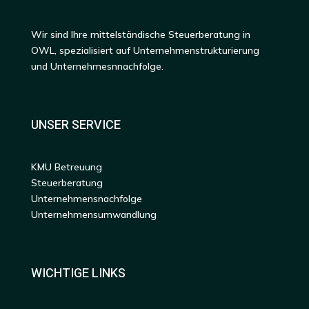
Wir sind Ihre mittelständische Steuerberatung in
OWL, spezialisiert auf Unternehmenstrukturierung
und Unternehmesnnachfolge.
UNSER SERVICE
KMU Betreuung
Steuerberatung
Unternehmensnachfolge
Unternehmensumwandlung
WICHTIGE LINKS