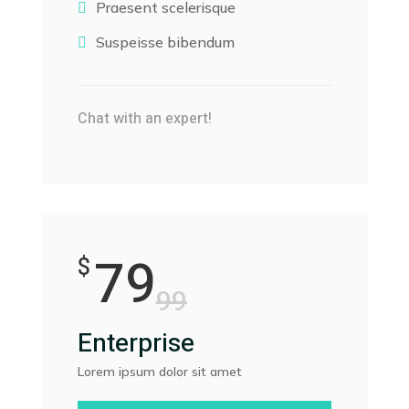
Praesent scelerisque

Suspeisse bibendum

Chat with an expert!
79
$
99
Enterprise
Lorem ipsum dolor sit amet