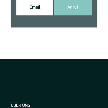
Email
Anruf
ÜBER UNS