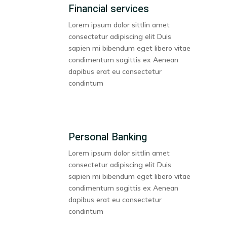
Financial services
Lorem ipsum dolor sittlin amet
consectetur adipiscing elit Duis
sapien mi bibendum eget libero vitae
condimentum sagittis ex Aenean
dapibus erat eu consectetur
condintum
Personal Banking
Lorem ipsum dolor sittlin amet
consectetur adipiscing elit Duis
sapien mi bibendum eget libero vitae
condimentum sagittis ex Aenean
dapibus erat eu consectetur
condintum