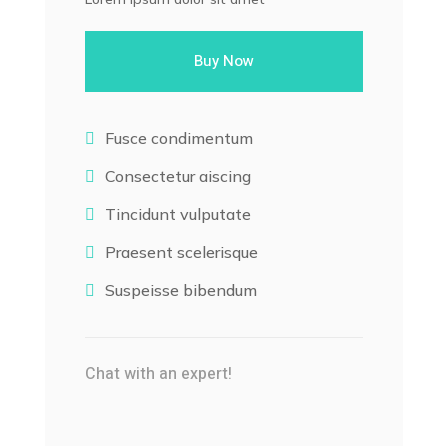
Buy Now
Fusce condimentum

Consectetur aiscing

Tincidunt vulputate

Praesent scelerisque

Suspeisse bibendum

Chat with an expert!