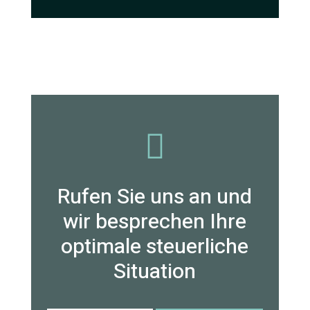

Rufen Sie uns an und
wir besprechen Ihre
optimale steuerliche
Situation