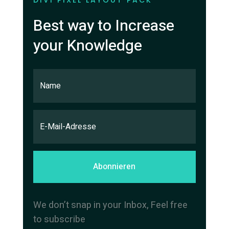
DIVI PIXEL LAYOUT PACK
Best way to Increase
your Knowledge
Abonnieren
We don’t snap in your Inbox, Feel free
to subscribe