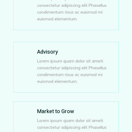
consectetur adipiscing elit Phasellus
condimentum risus ac euismod mi
euismod elementum.
Advisory
Lorem ipsum quam dolor sit ameti
consectetur adipiscing elit Phasellus
condimentum risus ac euismod mi
euismod elementum.
Market to Grow
Lorem ipsum quam dolor sit ameti
consectetur adipiscing elit Phasellus