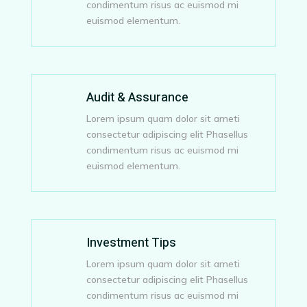
condimentum risus ac euismod mi
euismod elementum.
Audit & Assurance
Lorem ipsum quam dolor sit ameti
consectetur adipiscing elit Phasellus
condimentum risus ac euismod mi
euismod elementum.
Investment Tips
Lorem ipsum quam dolor sit ameti
consectetur adipiscing elit Phasellus
condimentum risus ac euismod mi