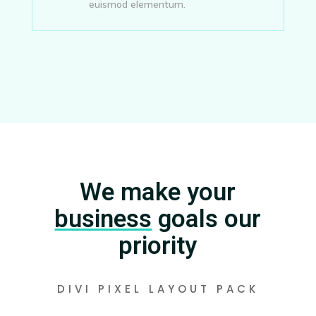
euismod elementum.
We make your
business
goals our
priority
DIVI PIXEL LAYOUT PACK