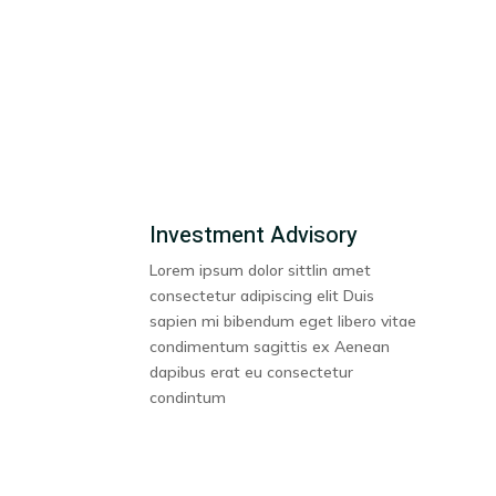
Investment Advisory
Lorem ipsum dolor sittlin amet
consectetur adipiscing elit Duis
sapien mi bibendum eget libero vitae
condimentum sagittis ex Aenean
dapibus erat eu consectetur
condintum