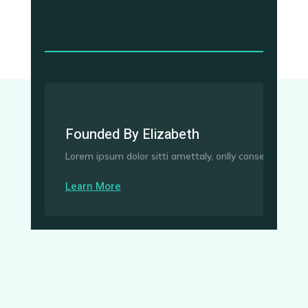
Founded By Elizabeth
Lorem ipsum dolor sitti amettaly, onlly consedctetur adi
Learn More