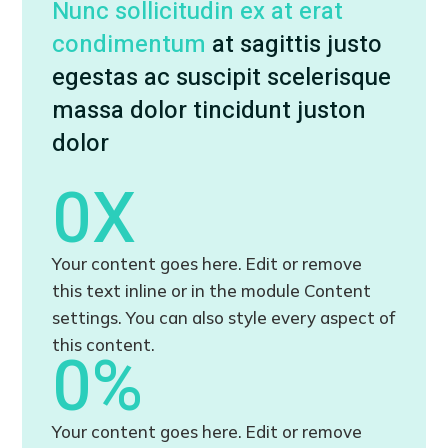
Nunc sollicitudin ex at erat
condimentum
at sagittis justo
egestas ac suscipit scelerisque
massa dolor tincidunt juston
dolor
0
X
Your content goes here. Edit or remove
this text inline or in the module Content
settings. You can also style every aspect of
this content.
0
%
Your content goes here. Edit or remove