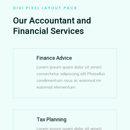
DIVI PIXEL LAYOUT PACK
Our Accountant and
Financial Services
Finance Advice
Lorem ipsum quam dolor sit ameti
consectetur adipiscing elit Phasellus
condimentum risus ac euismod mi
euismod elementum.
Tax Planning
Lorem ipsum quam dolor sit ameti