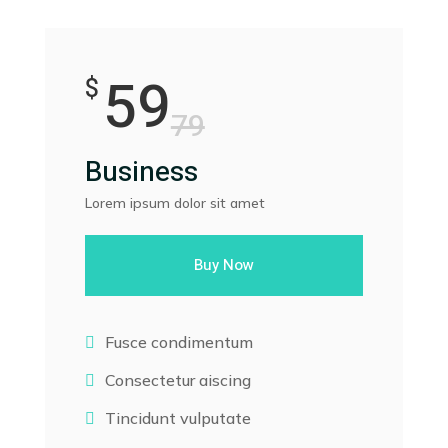
59
$
79
Business
Lorem ipsum dolor sit amet
Buy Now
Fusce condimentum

Consectetur aiscing

Tincidunt vulputate
