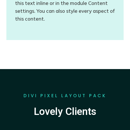
this text inline or in the module Content
settings. You can also style every aspect of
this content.
DIVI PIXEL LAYOUT PACK
Lovely Clients